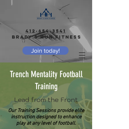
412-654-3541
BRADY'S RUN FITNESS
Join today!
Trench Mentality Football
Training
Lead from the Front
Our Training Sessions provide elite
instruction designed to enhance
play at any level of football.