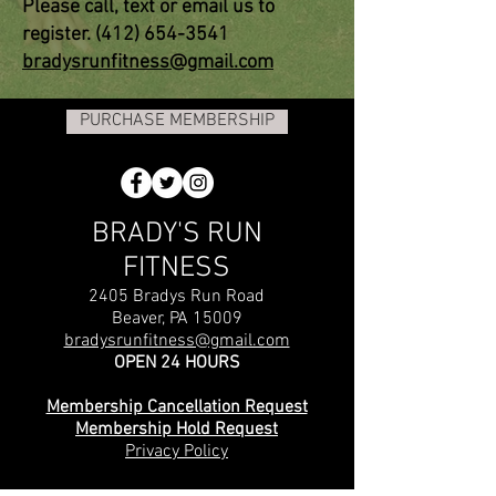
Please call, text or email us to
register.
(412) 654-3541
bradysrunfitness@gmail.com
PURCHASE MEMBERSHIP
BRADY'S RUN
FITNESS
2405 Bradys Run Road
Beaver, PA 15009
bradysrunfitness@gmail.com
OPEN 24 HOURS
Membership Cancellation Request
Membership Hold Request
Privacy Policy