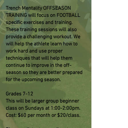
Trench Mentality OFFSEASON
TRAINING will focus on FOOTBALL
specific exercises and training.
These training sessions will also
provide a challenging workout. We
will help the athlete learn how to
work hard and use proper
techniques that will help them
continue to improve in the off-
season so they are better prepared
for the upcoming season.
Grades 7-12
This will be larger group beginner
class on Sundays at 1:00-2:00pm.
Cost: $60 per month or $20/class.