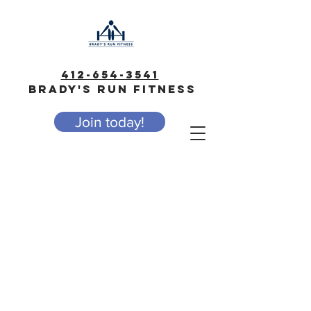
412-654-3541
BRADY'S RUN FITNESS
Join today!