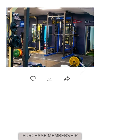
PURCHASE MEMBERSHIP