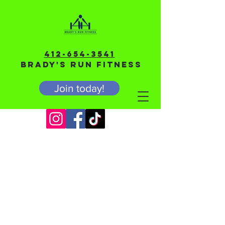
412-654-3541
BRADY'S RUN FITNESS
Join today!