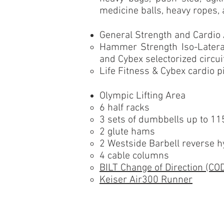
medicine balls, heavy ropes,
General Strength and Cardio
Hammer Strength Iso-Lateral
and Cybex selectorized circu
Life Fitness & Cybex cardio 
Olympic Lifting Area
6 half racks
3 sets of dumbbells up to 115
2 glute hams
2 Westside Barbell reverse 
4 cable columns
BILT Change of Direction (CO
Keiser Air300 Runner