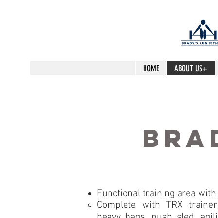
HOME
ABOUT US+
bra
Functional training area with 
Complete with TRX trainers
heavy bags, push sled, agilit