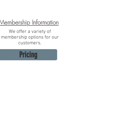
Membership Information
We offer a variety of
membership options for our
customers.
Pricing