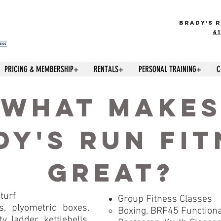
BRADY'S R
4
PRICING & MEMBERSHIP+
RENTALS+
PERSONAL TRAINING+
C
what make
dy's run fit
great?
turf
Group Fitness Classes
, plyometric boxes,
Boxing, BRF45 Functional
y ladder, kettlebells,