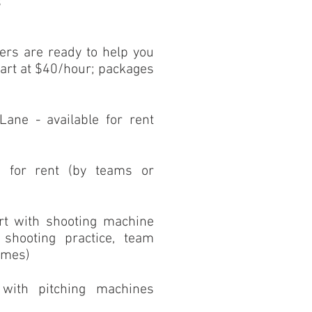
s
iners are ready to help you
tart at $40/hour; packages
 Lane - available for rent
)
le for rent (by teams or
rt with shooting machine
r shooting practice, team
ames)
 with pitching machines