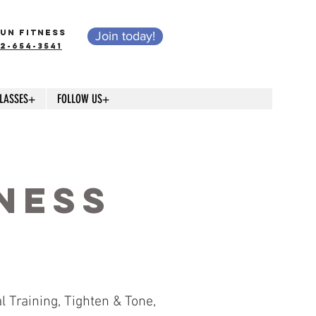
UN FITNESS
Join today!
12-654-3541
LASSES+
FOLLOW US+
s
ness
 Training, Tighten & Tone,