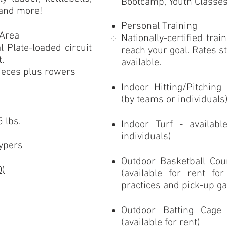
Bootcamp, Youth Classe
 and more!
Personal Training
 Area
Nationally-certified tra
 Plate-loaded circuit
reach your goal. Rates s
it.
available.
pieces plus rowers
Indoor Hitting/Pitching
(by teams or individuals
 lbs.
Indoor Turf - availab
individuals)
hypers
Outdoor Basketball Cou
D)
(available for rent fo
practices and pick-up g
Outdoor Batting Cage
(available for rent)