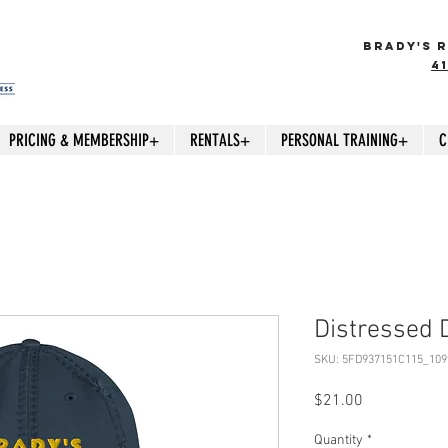
BRADY'S R
4
PRICING & MEMBERSHIP+
RENTALS+
PERSONAL TRAINING+
C
Distressed 
SKU: 5FD937151C115_109
Price
$21.00
Quantity
*