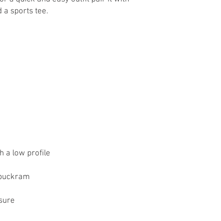
osure