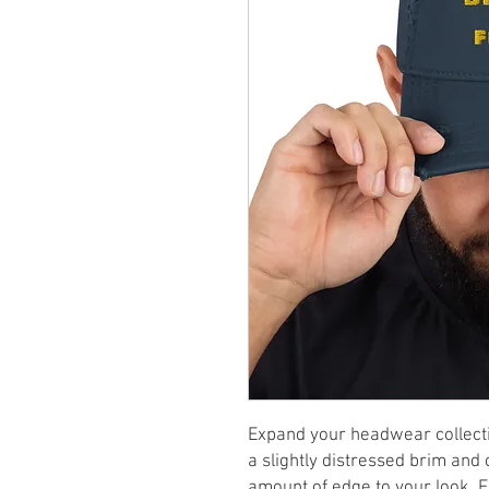
Expand your headwear collectio
a slightly distressed brim and cr
amount of edge to your look. For