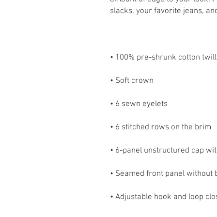
• Adjustable hook and loop cl