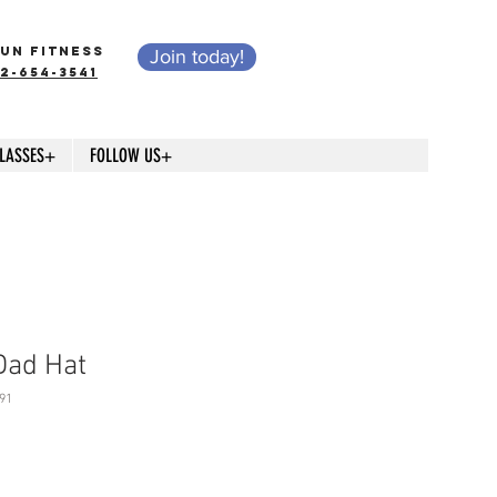
UN FITNESS
Join today!
12-654-3541
LASSES+
FOLLOW US+
Dad Hat
91