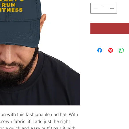
n with this fashionable dad hat. With 
own fabric, it’ll add just the right 
 a quick and easy outfit pair it with 