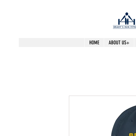
HOME
ABOUT US+