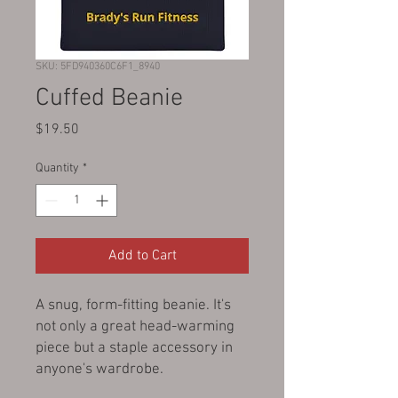
SKU: 5FD940360C6F1_8940
Cuffed Beanie
Price
$19.50
Quantity
*
Add to Cart
A snug, form-fitting beanie. It's 
not only a great head-warming 
piece but a staple accessory in 