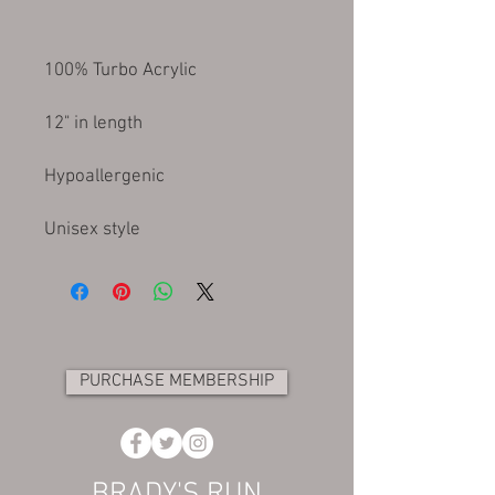
Unisex style
PURCHASE MEMBERSHIP
BRADY'S RUN