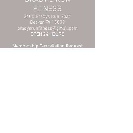
FITNESS
2405 Bradys Run Road
Beaver, PA 15009
bradysrunfitness@gmail.com
OPEN 24 HOURS
Membership Cancellation Request
Membership Hold Request
Privacy Policy
© 2025 by JMC Sports LLC.
Proudly created with
Wix.com
Someone from Brady's Run Fitness will contact
you to get you started reaching your fitness goals.