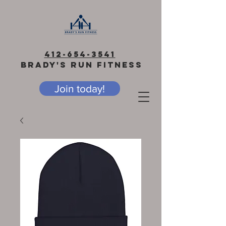
412-654-3541
BRADY'S RUN FITNESS
Join today!